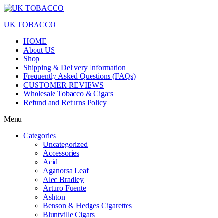
UK TOBACCO
HOME
About US
Shop
Shipping & Delivery Information
Frequently Asked Questions (FAQs)
CUSTOMER REVIEWS
Wholesale Tobacco & Cigars
Refund and Returns Policy
Menu
Categories
Uncategorized
Accessories
Acid
Aganorsa Leaf
Alec Bradley
Arturo Fuente
Ashton
Benson & Hedges Cigarettes
Bluntville Cigars