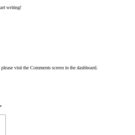
art writing!
, please visit the Comments screen in the dashboard.
*