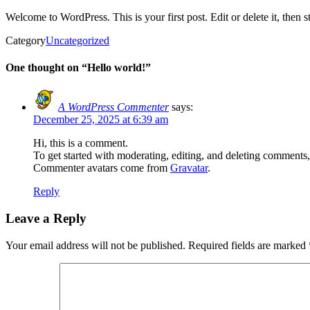
Welcome to WordPress. This is your first post. Edit or delete it, then st
Category
Uncategorized
One thought on “Hello world!”
A WordPress Commenter
says:
December 25, 2025 at 6:39 am
Hi, this is a comment.
To get started with moderating, editing, and deleting comments
Commenter avatars come from
Gravatar
.
Reply
Leave a Reply
Your email address will not be published.
Required fields are marked