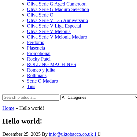
Oliva Serie G Aged Cameroon
Oliva Serie G Maduro Selection
Oliva Serie O
Oliva Serie V 135 Anniversario
Oliva Serie V Liga Especial
Oliva Serie V Melonia
Oliva Serie V Melonia Maduro
Perdomo
Plasencia
Promotional
Rocky Patel
ROLLING MACHINES
Romeo y julita
Rothmans
Serie O Maduro
Tins
Home
»
Hello world!
Hello world!
December 25, 2025
By
info@uktobacco.co.uk
1