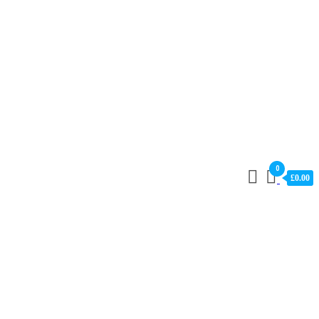
0
£0.00