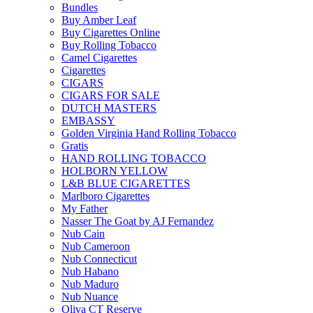
Bundles
Buy Amber Leaf
Buy Cigarettes Online
Buy Rolling Tobacco
Camel Cigarettes
Cigarettes
CIGARS
CIGARS FOR SALE
DUTCH MASTERS
EMBASSY
Golden Virginia Hand Rolling Tobacco
Gratis
HAND ROLLING TOBACCO
HOLBORN YELLOW
L&B BLUE CIGARETTES
Marlboro Cigarettes
My Father
Nasser The Goat by AJ Fernandez
Nub Cain
Nub Cameroon
Nub Connecticut​
Nub Habano
Nub Maduro
Nub Nuance
Oliva CT Reserve