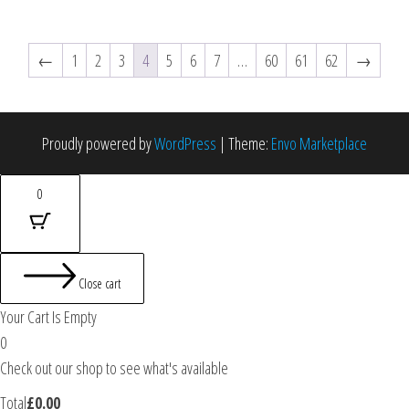
←
1
2
3
4
5
6
7
…
60
61
62
→
Proudly powered by
WordPress
|
Theme:
Envo Marketplace
0
Close cart
Your Cart Is Empty
0
Check out our shop to see what's available
Total
£
0.00