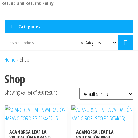
Refund and Returns Policy
Categories
Home
»
Shop
Shop
Showing 49–64 of 980 results
AGANORSA LEAF LA
AGANORSA LEAF LA
VALIDACIÓN HABANO
VALIDACIÓN MAD