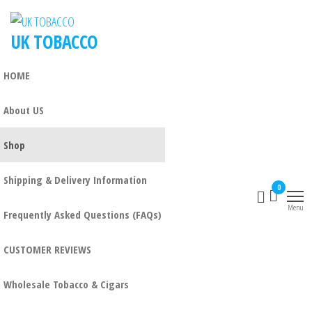
UK TOBACCO
HOME
About US
Shop
Shipping & Delivery Information
0
Menu
Frequently Asked Questions (FAQs)
CUSTOMER REVIEWS
Wholesale Tobacco & Cigars