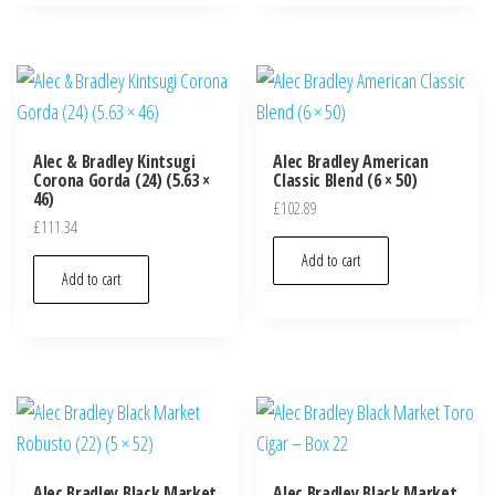
Alec & Bradley Kintsugi
Alec Bradley American
Corona Gorda (24) (5.63 ×
Classic Blend (6 × 50)
46)
£
102.89
£
111.34
Add to cart
Add to cart
Alec Bradley Black Market
Alec Bradley Black Market