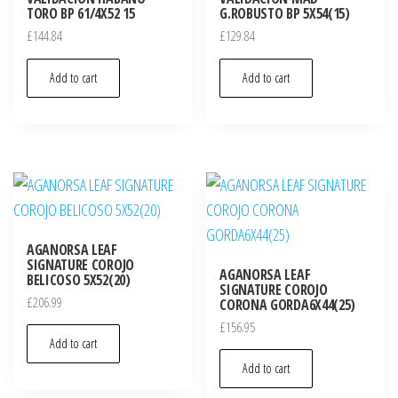
TORO BP 61/4X52 15
G.ROBUSTO BP 5X54(15)
£
144.84
£
129.84
Add to cart
Add to cart
AGANORSA LEAF
SIGNATURE COROJO
AGANORSA LEAF
BELICOSO 5X52(20)
SIGNATURE COROJO
£
206.99
CORONA GORDA6X44(25)
£
156.95
Add to cart
Add to cart