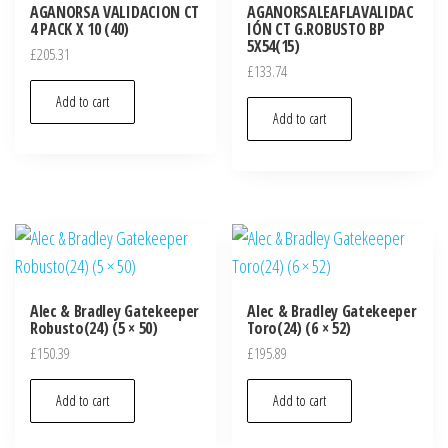
AGANORSA VALIDACION CT
AGANORSALEAFLAVALIDAC
4 PACK X 10 (40)
IÓN CT G.ROBUSTO BP
5X54(15)
£
205.31
£
133.74
Add to cart
Add to cart
Alec & Bradley Gatekeeper
Alec & Bradley Gatekeeper
Robusto(24) (5 × 50)
Toro(24) (6 × 52)
£
150.39
£
195.89
Add to cart
Add to cart