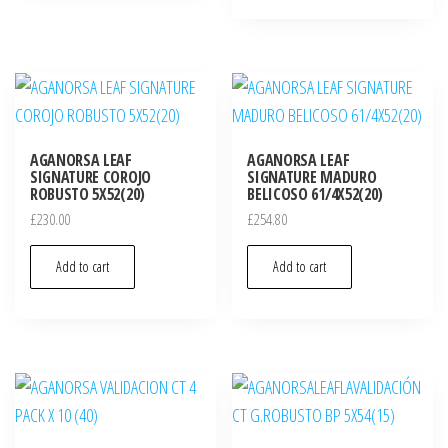
AGANORSA LEAF
AGANORSA LEAF
SIGNATURE COROJO
SIGNATURE MADURO
ROBUSTO 5X52(20)
BELICOSO 61/4X52(20)
£
230.00
£
254.80
Add to cart
Add to cart