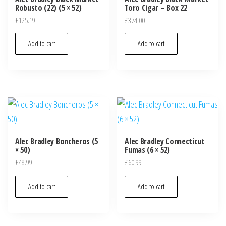
Robusto (22) (5 × 52)
Toro Cigar – Box 22
£
125.19
£
374.00
Add to cart
Add to cart
Alec Bradley Boncheros (5
Alec Bradley Connecticut
× 50)
Fumas (6 × 52)
£
48.99
£
60.99
Add to cart
Add to cart