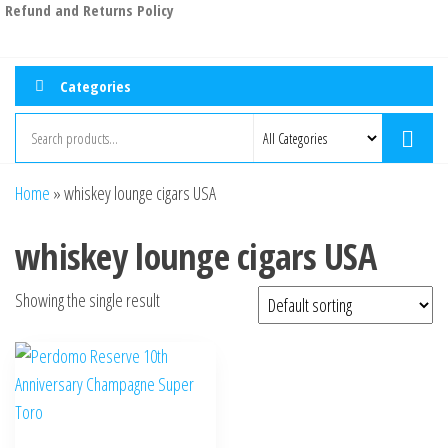
Refund and Returns Policy
Categories
Home
»
whiskey lounge cigars USA
whiskey lounge cigars USA
Showing the single result