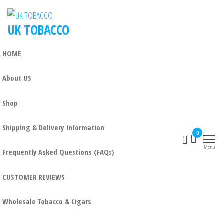
UK TOBACCO
HOME
About US
Shop
Shipping & Delivery Information
0
Menu
Frequently Asked Questions (FAQs)
CUSTOMER REVIEWS
Wholesale Tobacco & Cigars