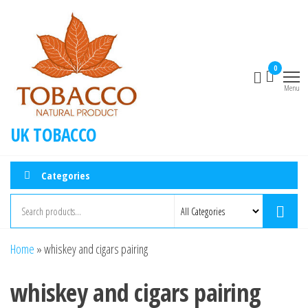
0
Menu
UK TOBACCO
Categories
Home
»
whiskey and cigars pairing
whiskey and cigars pairing