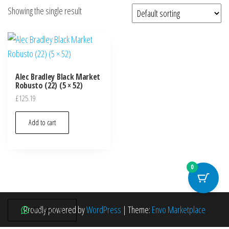
Showing the single result
Alec Bradley Black Market
Robusto (22) (5 × 52)
£
125.19
Add to cart
0
Proudly powered by
WordPress
|
Theme:
Envo Marketplace
WhatsApp us