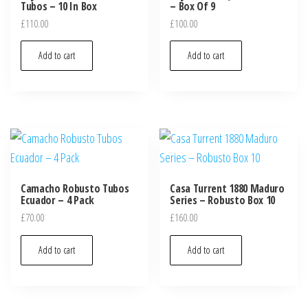
Tubos – 10 In Box
– Box Of 9
£
110.00
£
100.00
Add to cart
Add to cart
Camacho Robusto Tubos
Casa Turrent 1880 Maduro
Ecuador – 4 Pack
Series – Robusto Box 10
£
70.00
£
160.00
Add to cart
Add to cart