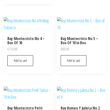
Buy Montecristo No 4 –
Buy Montecristo No 5 –
Box Of 10
Box Of 10 in Box
£
110.00
£
80.00
Add to cart
Add to cart
Buy Montecristo Petit
Buy Romeo Y Julieta No 2