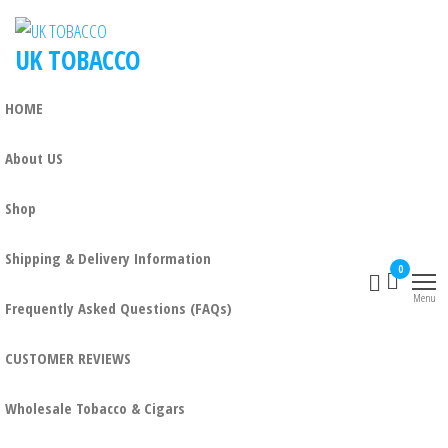
UK TOBACCO
HOME
About US
Shop
Shipping & Delivery Information
0
Menu
Frequently Asked Questions (FAQs)
CUSTOMER REVIEWS
Wholesale Tobacco & Cigars