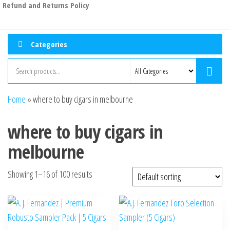
Refund and Returns Policy
Categories
Home
»
where to buy cigars in melbourne
where to buy cigars in
melbourne
Showing 1–16 of 100 results