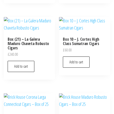
Box (21) – La Galera
Box 10 – J. Cortes High
Maduro Chaveta Robusto
Class Sumatran Cigars
Cigars
£
60.00
£
240.00
Add to cart
Add to cart