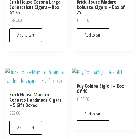
Brick House Corona Larga
Brick House Maduro
Connecticut Cigars – Box
Robusto Cigars – Box of
of 25
25
£
285.00
£
315.00
Add to cart
Add to cart
Buy Cohiba Siglo I – Box
Of 10
Brick House Maduro
£
130.00
Robusto Handmade Cigars
– 5 Gift Boxed
£
63.00
Add to cart
Add to cart