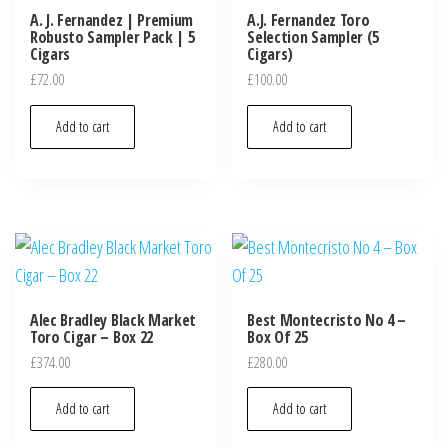
A. J. Fernandez | Premium
A.J. Fernandez Toro
Robusto Sampler Pack | 5
Selection Sampler (5
Cigars
Cigars)
£
72.00
£
100.00
Add to cart
Add to cart
Alec Bradley Black Market
Best Montecristo No 4 –
Toro Cigar – Box 22
Box Of 25
£
374.00
£
280.00
Add to cart
Add to cart