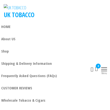
UK TOBACCO
HOME
About US
Shop
Shipping & Delivery Information
0
Menu
Frequently Asked Questions (FAQs)
CUSTOMER REVIEWS
Wholesale Tobacco & Cigars