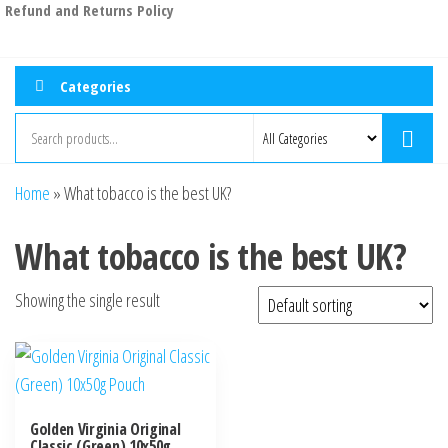
Refund and Returns Policy
Categories
Home
»
What tobacco is the best UK?
What tobacco is the best UK?
Showing the single result
Golden Virginia Original
Classic (Green) 10x50g