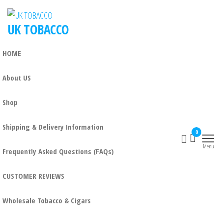
Skip
to
UK TOBACCO
the
content
HOME
About US
Shop
Shipping & Delivery Information
0
Menu
Frequently Asked Questions (FAQs)
CUSTOMER REVIEWS
Wholesale Tobacco & Cigars