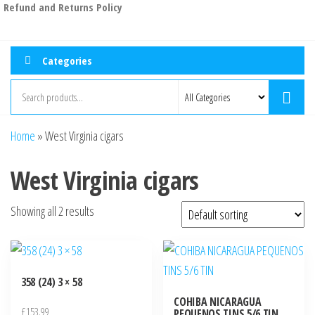
Refund and Returns Policy
Categories
Home
»
West Virginia cigars
West Virginia cigars
Showing all 2 results
358 (24) 3 × 58
COHIBA NICARAGUA
£
153.99
PEQUENOS TINS 5/6 TIN