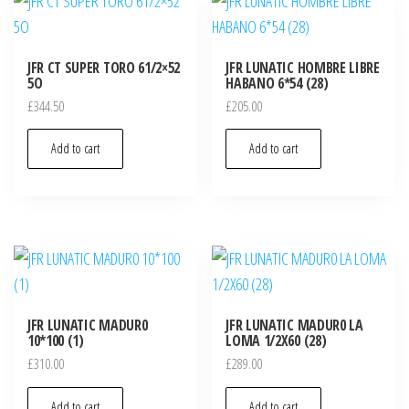
JFR CT SUPER TORO 61/2×52
JFR LUNATIC HOMBRE LIBRE
5O
HABANO 6*54 (28)
£
344.50
£
205.00
Add to cart
Add to cart
JFR LUNATIC MADUR0
JFR LUNATIC MADUR0 LA
10*100 (1)
LOMA 1/2X60 (28)
£
310.00
£
289.00
Add to cart
Add to cart