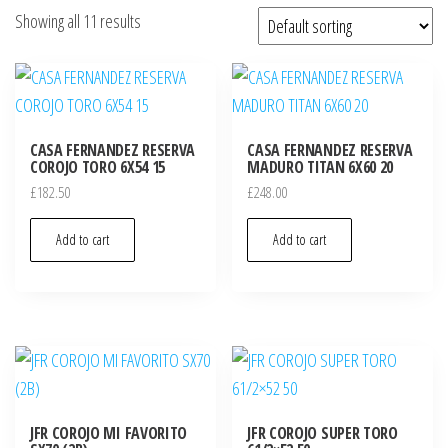
Showing all 11 results
CASA FERNANDEZ RESERVA
CASA FERNANDEZ RESERVA
COROJO TORO 6X54 15
MADURO TITAN 6X60 20
£
182.50
£
248.00
Add to cart
Add to cart
JFR COROJO MI FAVORITO
JFR COROJO SUPER TORO