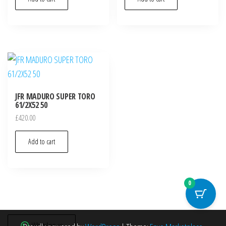
JFR MADURO SUPER TORO
61/2X52 50
£
420.00
Add to cart
0
WhatsApp us