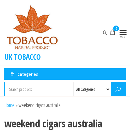
0
Menu
UK TOBACCO
Categories
Home
»
weekend cigars australia
weekend cigars australia