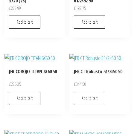
SX70 (2B)
61/2×52 50
£
228.99
£
198.75
Add to cart
Add to cart
JFR COROJO TITAN 6X60 50
JFR CT Robusto 51/2×50 50
£
225.25
£
344.50
Add to cart
Add to cart