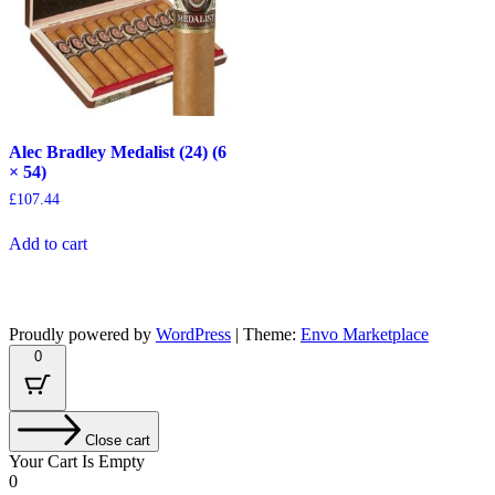
Alec Bradley Medalist (24) (6
× 54)
£
107.44
Add to cart
Proudly powered by
WordPress
|
Theme:
Envo Marketplace
0
Close cart
Your Cart Is Empty
0