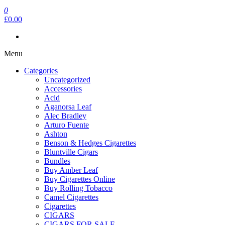
0
£0.00
Menu
Categories
Uncategorized
Accessories
Acid
Aganorsa Leaf
Alec Bradley
Arturo Fuente
Ashton
Benson & Hedges Cigarettes
Bluntville Cigars
Bundles
Buy Amber Leaf
Buy Cigarettes Online
Buy Rolling Tobacco
Camel Cigarettes
Cigarettes
CIGARS
CIGARS FOR SALE