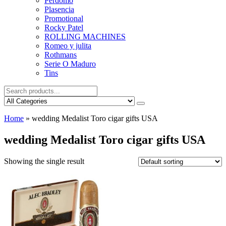
Perdomo
Plasencia
Promotional
Rocky Patel
ROLLING MACHINES
Romeo y julita
Rothmans
Serie O Maduro
Tins
Home
»
wedding Medalist Toro cigar gifts USA
wedding Medalist Toro cigar gifts USA
Showing the single result