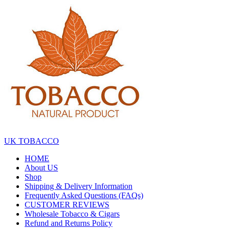
Skip
to
the
content
UK TOBACCO
HOME
About US
Shop
Shipping & Delivery Information
Frequently Asked Questions (FAQs)
CUSTOMER REVIEWS
Wholesale Tobacco & Cigars
Refund and Returns Policy