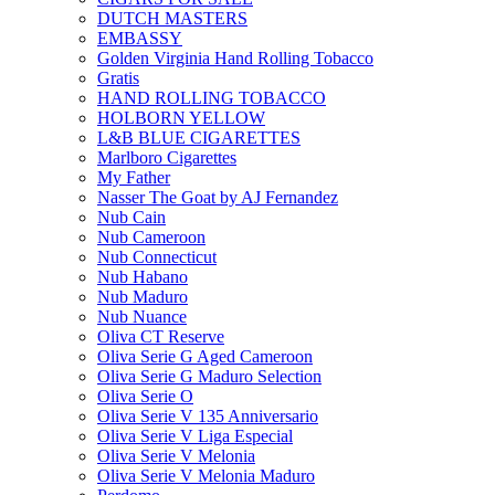
DUTCH MASTERS
EMBASSY
Golden Virginia Hand Rolling Tobacco
Gratis
HAND ROLLING TOBACCO
HOLBORN YELLOW
L&B BLUE CIGARETTES
Marlboro Cigarettes
My Father
Nasser The Goat by AJ Fernandez
Nub Cain
Nub Cameroon
Nub Connecticut​
Nub Habano
Nub Maduro
Nub Nuance
Oliva CT Reserve
Oliva Serie G Aged Cameroon
Oliva Serie G Maduro Selection
Oliva Serie O
Oliva Serie V 135 Anniversario
Oliva Serie V Liga Especial
Oliva Serie V Melonia
Oliva Serie V Melonia Maduro