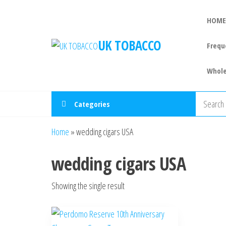
HOME
UK TOBACCO
Frequ
Whole
Categories
Home
»
wedding cigars USA
wedding cigars USA
Showing the single result