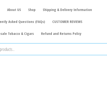
About US
Shop
Shipping & Delivery Information
ently Asked Questions (FAQs)
CUSTOMER REVIEWS
sale Tobacco & Cigars
Refund and Returns Policy