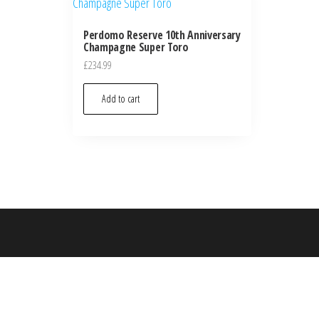
Perdomo Reserve 10th Anniversary
Champagne Super Toro
£
234.99
Add to cart