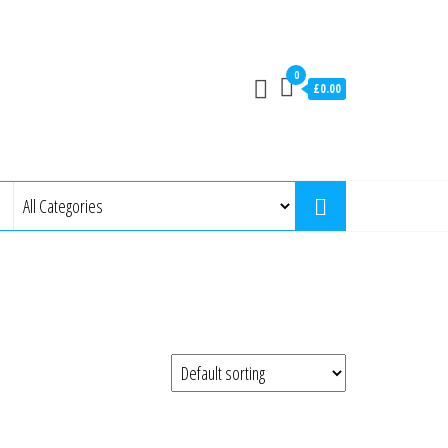
0
£0.00