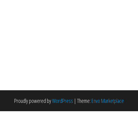
Proudly powered by
WordPress
|
Theme:
Envo Marketplace