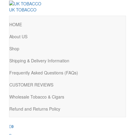
UK TOBACCO
HOME
About US
Shop
Shipping & Delivery Information
Frequently Asked Questions (FAQs)
CUSTOMER REVIEWS
Wholesale Tobacco & Cigars
Refund and Returns Policy
0