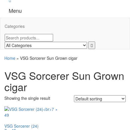
Menu
Categories
Home
»
VSG Sorcerer Sun Grown cigar
VSG Sorcerer Sun Grown
cigar
Showing the single result
VSG Sorcerer (24)