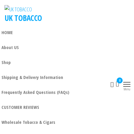
UK TOBACCO
HOME
About US
Shop
Shipping & Delivery Information
0
Menu
Frequently Asked Questions (FAQs)
CUSTOMER REVIEWS
Wholesale Tobacco & Cigars