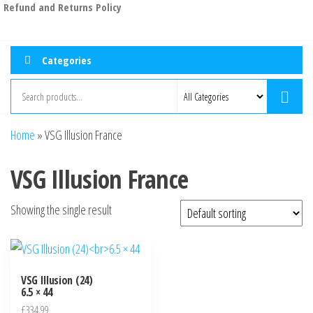
Refund and Returns Policy
Categories
Home
»
VSG Illusion France
VSG Illusion France
Showing the single result
VSG Illusion (24)
6.5 × 44
£
334.99