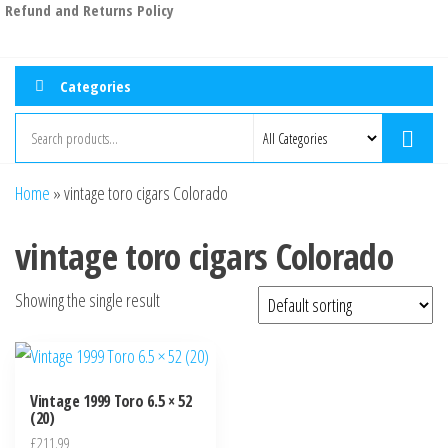
Refund and Returns Policy
Categories
Home
»
vintage toro cigars Colorado
vintage toro cigars Colorado
Showing the single result
Vintage 1999 Toro 6.5 × 52
(20)
£
211.99