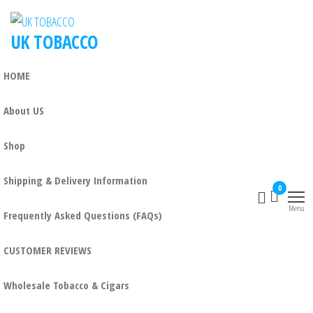
UK TOBACCO
HOME
About US
Shop
Shipping & Delivery Information
0
Menu
Frequently Asked Questions (FAQs)
CUSTOMER REVIEWS
Wholesale Tobacco & Cigars