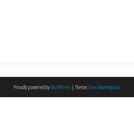
Proudly powered by
WordPress
|
Theme:
Envo Marketplace