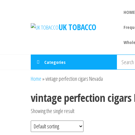
Skip
to
HOME
the
UK TOBACCO
Frequ
content
Whole
Categories
Home
»
vintage perfection cigars Nevada
vintage perfection cigar
Showing the single result