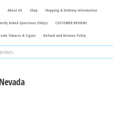
About US
Shop
Shipping & Delivery Information
ently Asked Questions (FAQs)
CUSTOMER REVIEWS
sale Tobacco & Cigars
Refund and Returns Policy
s Nevada