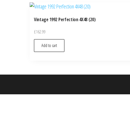
Vintage 1992 Perfection 4X48 (20)
£
162.99
Add to cart