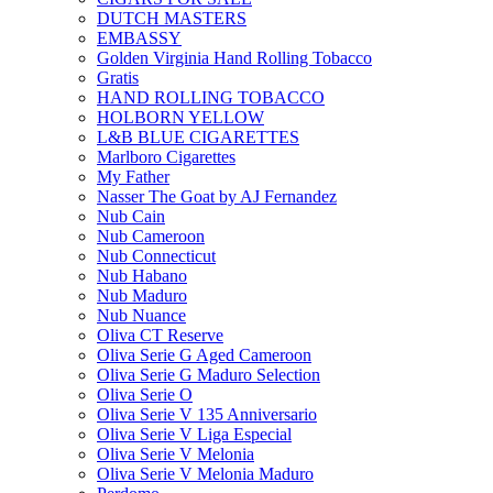
DUTCH MASTERS
EMBASSY
Golden Virginia Hand Rolling Tobacco
Gratis
HAND ROLLING TOBACCO
HOLBORN YELLOW
L&B BLUE CIGARETTES
Marlboro Cigarettes
My Father
Nasser The Goat by AJ Fernandez
Nub Cain
Nub Cameroon
Nub Connecticut​
Nub Habano
Nub Maduro
Nub Nuance
Oliva CT Reserve
Oliva Serie G Aged Cameroon
Oliva Serie G Maduro Selection
Oliva Serie O
Oliva Serie V 135 Anniversario
Oliva Serie V Liga Especial
Oliva Serie V Melonia
Oliva Serie V Melonia Maduro