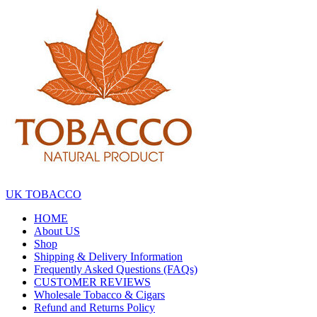
Skip
to
the
content
UK TOBACCO
HOME
About US
Shop
Shipping & Delivery Information
Frequently Asked Questions (FAQs)
CUSTOMER REVIEWS
Wholesale Tobacco & Cigars
Refund and Returns Policy