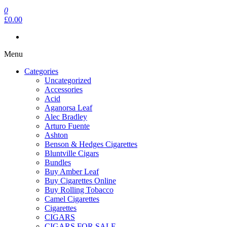
0
£0.00
Menu
Categories
Uncategorized
Accessories
Acid
Aganorsa Leaf
Alec Bradley
Arturo Fuente
Ashton
Benson & Hedges Cigarettes
Bluntville Cigars
Bundles
Buy Amber Leaf
Buy Cigarettes Online
Buy Rolling Tobacco
Camel Cigarettes
Cigarettes
CIGARS
CIGARS FOR SALE