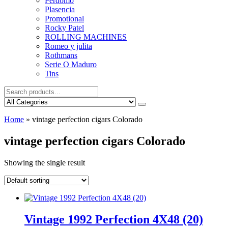
Perdomo
Plasencia
Promotional
Rocky Patel
ROLLING MACHINES
Romeo y julita
Rothmans
Serie O Maduro
Tins
Home
»
vintage perfection cigars Colorado
vintage perfection cigars Colorado
Showing the single result
Vintage 1992 Perfection 4X48 (20)