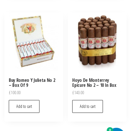
Buy Romeo Y Julieta No 2
Hoyo De Monterrey
– Box Of 9
Epicure No 2 – 10 In Box
£
100.00
£
140.00
Add to cart
Add to cart
0