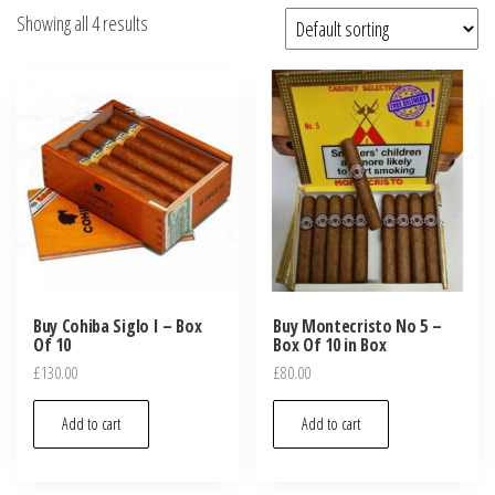
Showing all 4 results
Buy Cohiba Siglo I – Box
Buy Montecristo No 5 –
Of 10
Box Of 10 in Box
£
130.00
£
80.00
Add to cart
Add to cart