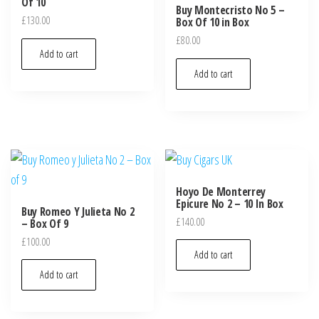
Of 10
Buy Montecristo No 5 –
£
130.00
Box Of 10 in Box
£
80.00
Add to cart
Add to cart
Hoyo De Monterrey
Epicure No 2 – 10 In Box
Buy Romeo Y Julieta No 2
£
140.00
– Box Of 9
£
100.00
Add to cart
Add to cart