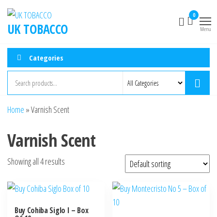
Skip
0
to
UK TOBACCO
Menu
the
content
Categories
Home
»
Varnish Scent
Varnish Scent
Showing all 4 results
Buy Cohiba Siglo I – Box