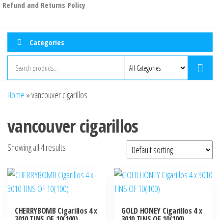
Refund and Returns Policy
Categories
Home
»
vancouver cigarillos
vancouver cigarillos
Showing all 4 results
CHERRYBOMB Cigarillos 4 x
GOLD HONEY Cigarillos 4 x
3010 TINS OF 10(100)
3010 TINS OF 10(100)