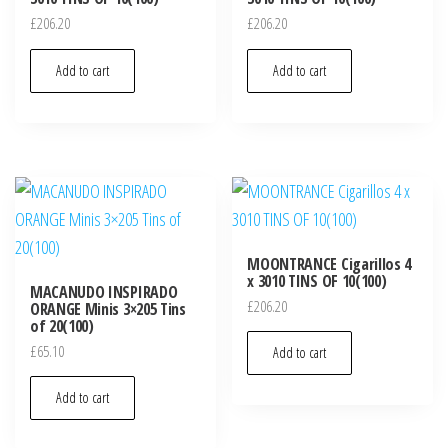
£
206.20
£
206.20
Add to cart
Add to cart
MOONTRANCE Cigarillos 4
x 3010 TINS OF 10(100)
MACANUDO INSPIRADO
£
206.20
ORANGE Minis 3×205 Tins
of 20(100)
£
65.10
Add to cart
Add to cart