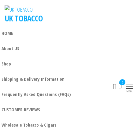
UK TOBACCO
HOME
About US
Shop
Shipping & Delivery Information
0
Menu
Frequently Asked Questions (FAQs)
CUSTOMER REVIEWS
Wholesale Tobacco & Cigars