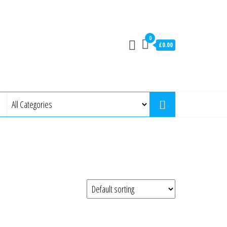
0
£0.00