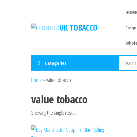
HOME
UK TOBACCO
Frequ
Whole
Categories
Home
»
value tobacco
value tobacco
Showing the single result