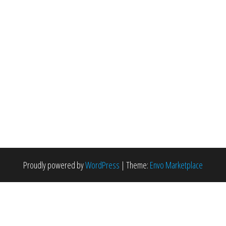
Proudly powered by
WordPress
|
Theme:
Envo Marketplace