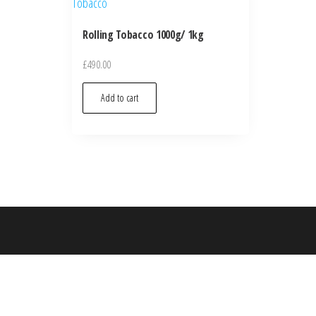
Rolling Tobacco 1000g/ 1kg
£
490.00
Add to cart