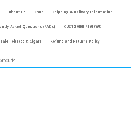
About US
Shop
Shipping & Delivery Information
ently Asked Questions (FAQs)
CUSTOMER REVIEWS
sale Tobacco & Cigars
Refund and Returns Policy