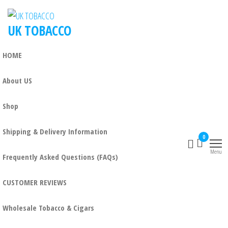
Skip
to
UK TOBACCO
the
content
HOME
About US
Shop
Shipping & Delivery Information
0
Menu
Frequently Asked Questions (FAQs)
CUSTOMER REVIEWS
Wholesale Tobacco & Cigars