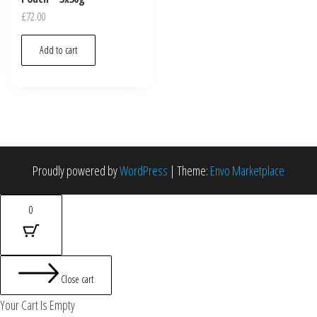
£
72.00
Add to cart
Proudly powered by
WordPress
|
Theme:
Envo Marketplace
0
Close cart
Your Cart Is Empty