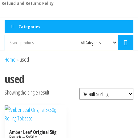
Refund and Returns Policy
Categories
Home
»
used
used
Showing the single result
Amber Leaf Original 50g
Pouch – 5x50g