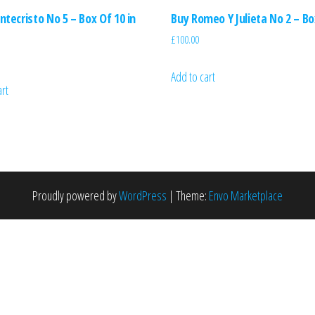
tecristo No 5 – Box Of 10 in
Buy Romeo Y Julieta No 2 – Bo
£
100.00
Add to cart
art
Proudly powered by
WordPress
|
Theme:
Envo Marketplace