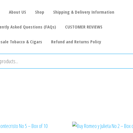
About US
Shop
Shipping & Delivery Information
ently Asked Questions (FAQs)
CUSTOMER REVIEWS
sale Tobacco & Cigars
Refund and Returns Policy