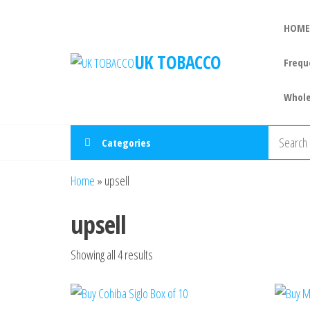
HOME
UK TOBACCO
Frequ
Whole
Categories
Home
»
upsell
upsell
Showing all 4 results