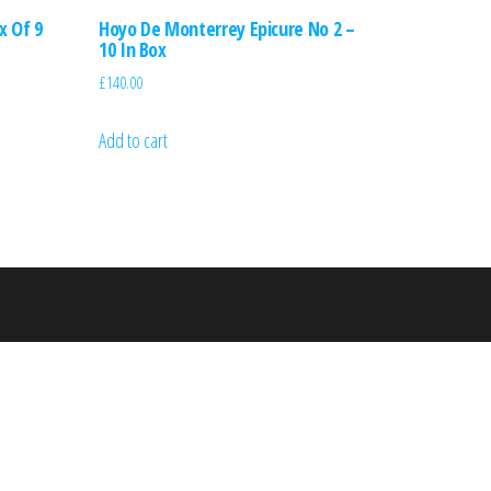
x Of 9
Hoyo De Monterrey Epicure No 2 –
10 In Box
£
140.00
Add to cart