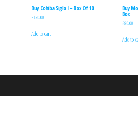
Buy Cohiba Siglo I – Box Of 10
Buy Mon
Box
£
130.00
£
80.00
Add to cart
Add to c