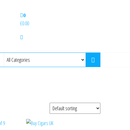
0
£0.00