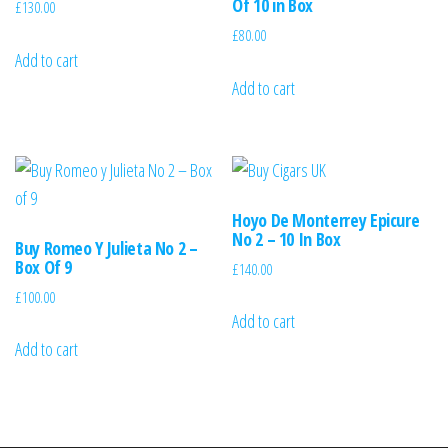
Of 10 in Box
£
130.00
£
80.00
Add to cart
Add to cart
Hoyo De Monterrey Epicure
No 2 – 10 In Box
Buy Romeo Y Julieta No 2 –
Box Of 9
£
140.00
£
100.00
Add to cart
Add to cart