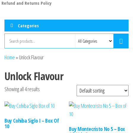
Refund and Returns Policy
Categories
Home
»
Unlock Flavour
Unlock Flavour
Showing all 4 results
Buy Cohiba Siglo I – Box Of
10
Buy Montecristo No 5 – Box