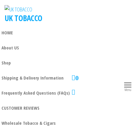
UK TOBACCO
HOME
About US
Shop
0
Shipping & Delivery Information
Menu
Frequently Asked Questions (FAQs)
CUSTOMER REVIEWS
Wholesale Tobacco & Cigars