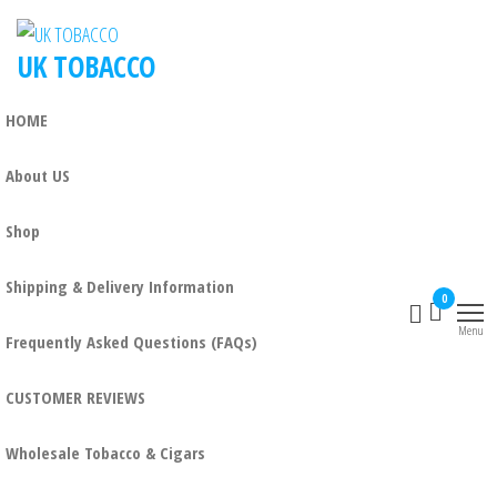
Skip
to
UK TOBACCO
the
content
HOME
About US
Shop
Shipping & Delivery Information
0
Menu
Frequently Asked Questions (FAQs)
CUSTOMER REVIEWS
Wholesale Tobacco & Cigars