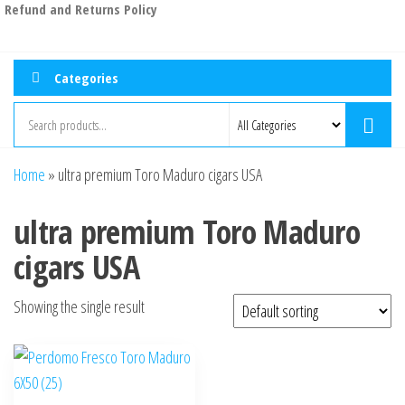
Refund and Returns Policy
Categories
Home
»
ultra premium Toro Maduro cigars USA
ultra premium Toro Maduro
cigars USA
Showing the single result