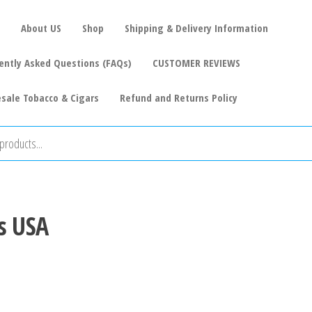
About US
Shop
Shipping & Delivery Information
ently Asked Questions (FAQs)
CUSTOMER REVIEWS
sale Tobacco & Cigars
Refund and Returns Policy
s USA