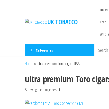
HOME
UK TOBACCO
Frequ
Whole
Categories
Home
»
ultra premium Toro cigars USA
ultra premium Toro cigar
Showing the single result