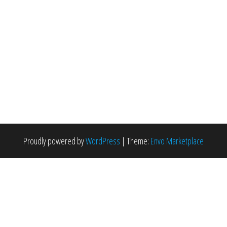
Proudly powered by
WordPress
|
Theme:
Envo Marketplace