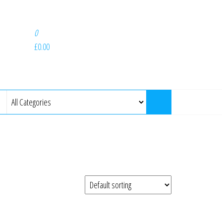
0
£0.00