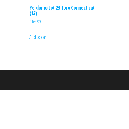
Perdomo Lot 23 Toro Connecticut
(12)
£
168.99
Add to cart