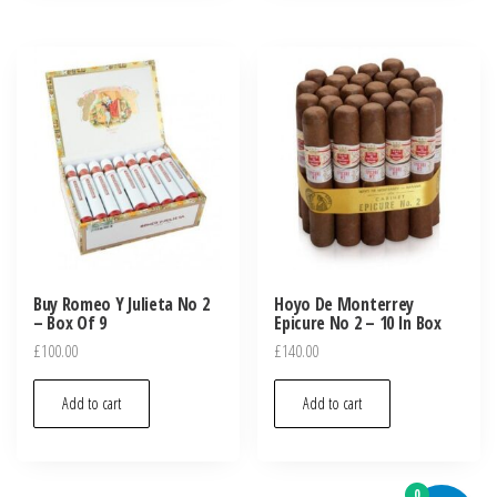
Buy Romeo Y Julieta No 2
Hoyo De Monterrey
– Box Of 9
Epicure No 2 – 10 In Box
£
100.00
£
140.00
Add to cart
Add to cart
0