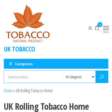
Skip
to
the
content
0
Menu
UK TOBACCO
Categories
Home
»
UK Rolling Tobacco Home
UK Rolling Tobacco Home