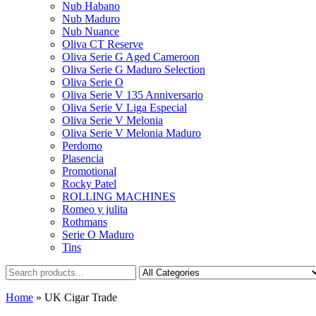
Nub Habano
Nub Maduro
Nub Nuance
Oliva CT Reserve
Oliva Serie G Aged Cameroon
Oliva Serie G Maduro Selection
Oliva Serie O
Oliva Serie V 135 Anniversario
Oliva Serie V Liga Especial
Oliva Serie V Melonia
Oliva Serie V Melonia Maduro
Perdomo
Plasencia
Promotional
Rocky Patel
ROLLING MACHINES
Romeo y julita
Rothmans
Serie O Maduro
Tins
Home
»
UK Cigar Trade