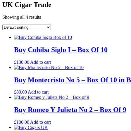
UK Cigar Trade
Showing all 4 results
Buy Cohiba Siglo I – Box Of 10
£
130.00
Add to cart
Buy Montecristo No 5 – Box Of 10 in 
£
80.00
Add to cart
Buy Romeo Y Julieta No 2 – Box Of 9
£
100.00
Add to cart