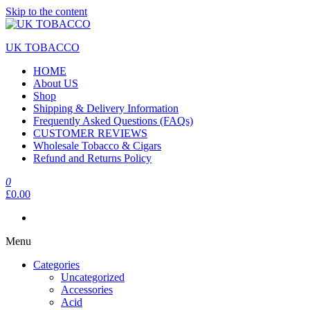
Skip to the content
UK TOBACCO
HOME
About US
Shop
Shipping & Delivery Information
Frequently Asked Questions (FAQs)
CUSTOMER REVIEWS
Wholesale Tobacco & Cigars
Refund and Returns Policy
0
£0.00
Menu
Categories
Uncategorized
Accessories
Acid