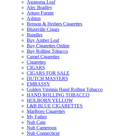
Aganorsa Leaf
Alec Bradley
Arturo Fuente
Ashton
Benson & Hedges Cigarettes
Bluntville Cigars
Bundles
Buy Amber Leaf
Buy Cigarettes Online
Buy Rolling Tobacco
Camel Cigarettes
Cigarettes
CIGARS
CIGARS FOR SALE
DUTCH MASTERS
EMBASSY
Golden Virginia Hand Rolling Tobacco
HAND ROLLING TOBACCO
HOLBORN YELLOW
L&B BLUE CIGARETTES
Marlboro Cigarettes
My Father
Nub Cain
Nub Cameroon
Nub Connecticut​