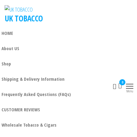
UK TOBACCO
HOME
About US
Shop
Shipping & Delivery Information
0
Menu
Frequently Asked Questions (FAQs)
CUSTOMER REVIEWS
Wholesale Tobacco & Cigars