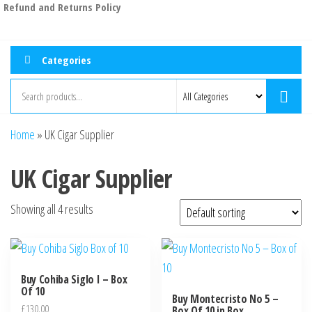
Refund and Returns Policy
Categories
Home
»
UK Cigar Supplier
UK Cigar Supplier
Showing all 4 results
Buy Cohiba Siglo I – Box
Of 10
Buy Montecristo No 5 –
£
130.00
Box Of 10 in Box