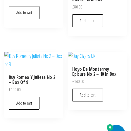
£
80.00
Add to cart
Add to cart
Hoyo De Monterrey
Epicure No 2 – 10 In Box
Buy Romeo Y Julieta No 2
£
140.00
– Box Of 9
£
100.00
Add to cart
Add to cart
0