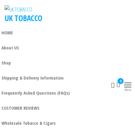
UK TOBACCO
HOME
About US
Shop
Shipping & Delivery Information
0
Menu
Frequently Asked Questions (FAQs)
CUSTOMER REVIEWS
Wholesale Tobacco & Cigars