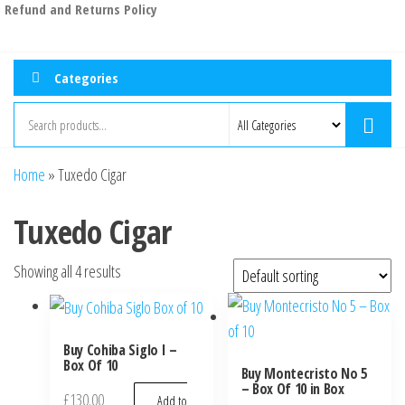
Refund and Returns Policy
Categories
Home
»
Tuxedo Cigar
Tuxedo Cigar
Showing all 4 results
Buy Cohiba Siglo I –
Box Of 10
Buy Montecristo No 5
– Box Of 10 in Box
£
130.00
Add to