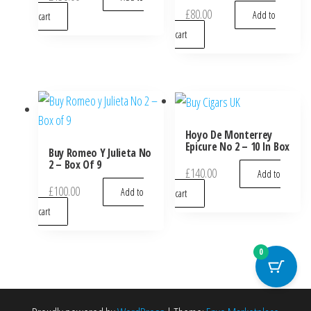
£
80.00
Add to
cart
cart
Hoyo De Monterrey
Epicure No 2 – 10 In Box
Buy Romeo Y Julieta No
2 – Box Of 9
£
140.00
Add to
£
100.00
Add to
cart
cart
0