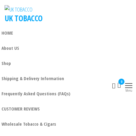
UK TOBACCO
HOME
About US
Shop
Shipping & Delivery Information
0
Menu
Frequently Asked Questions (FAQs)
CUSTOMER REVIEWS
Wholesale Tobacco & Cigars