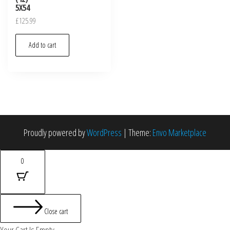
5X54
£
125.99
Add to cart
Proudly powered by
WordPress
|
Theme:
Envo Marketplace
0
Close cart
Your Cart Is Empty