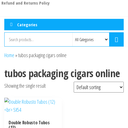
Refund and Returns Policy
Categories
Home
»
tubos packaging cigars online
tubos packaging cigars online
Showing the single result
Double Robusto Tubos
(12)