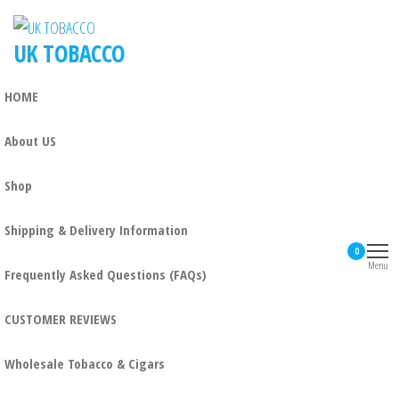
UK TOBACCO
HOME
About US
Shop
Shipping & Delivery Information
0
Menu
Frequently Asked Questions (FAQs)
CUSTOMER REVIEWS
Wholesale Tobacco & Cigars