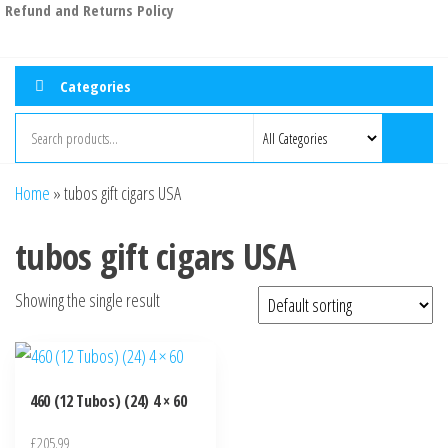
Refund and Returns Policy
Categories
Home
»
tubos gift cigars USA
tubos gift cigars USA
Showing the single result
460 (12 Tubos) (24) 4 × 60
£
205.99