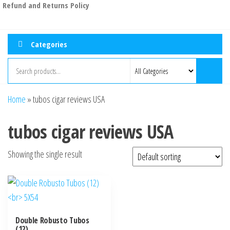
Refund and Returns Policy
Categories
Home
»
tubos cigar reviews USA
tubos cigar reviews USA
Showing the single result
Double Robusto Tubos
(12)