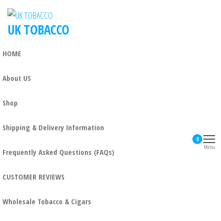
UK TOBACCO
HOME
About US
Shop
Shipping & Delivery Information
0
Menu
Frequently Asked Questions (FAQs)
CUSTOMER REVIEWS
Wholesale Tobacco & Cigars