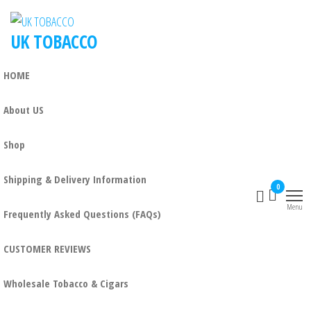
UK TOBACCO
HOME
About US
Shop
Shipping & Delivery Information
0
Menu
Frequently Asked Questions (FAQs)
CUSTOMER REVIEWS
Wholesale Tobacco & Cigars