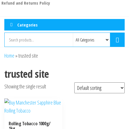
Refund and Returns Policy
Categories
Home
»
trusted site
trusted site
Showing the single result
Rolling Tobacco 1000g/
1kg