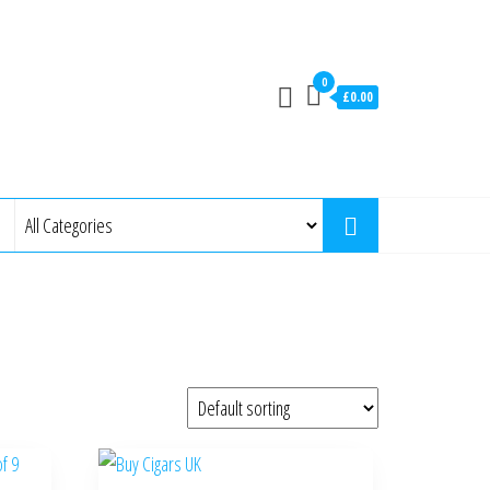
0
£0.00