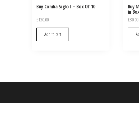
Buy Cohiba Siglo I – Box Of 10
Buy M
in Bo
£
130.00
£
80.00
Add to cart
Ad