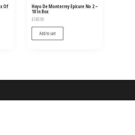
ox Of
Hoyo De Monterrey Epicure No 2 –
10 In Box
£
140.00
Add to cart