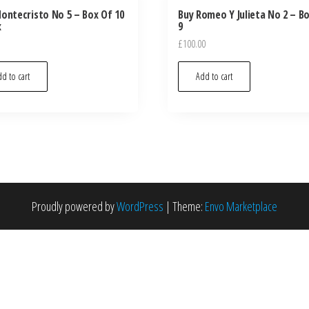
ontecristo No 5 – Box Of 10
Buy Romeo Y Julieta No 2 – B
x
9
£
100.00
d to cart
Add to cart
Proudly powered by
WordPress
|
Theme:
Envo Marketplace