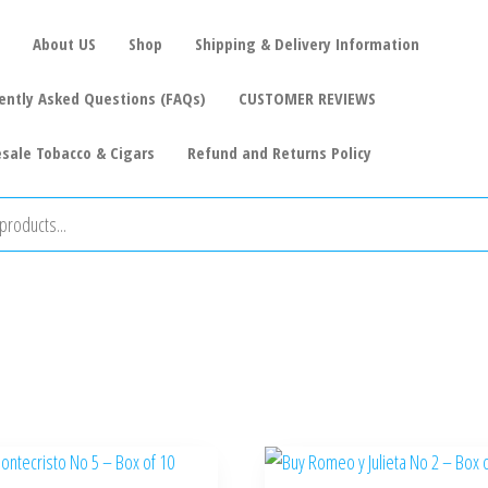
About US
Shop
Shipping & Delivery Information
ently Asked Questions (FAQs)
CUSTOMER REVIEWS
sale Tobacco & Cigars
Refund and Returns Policy