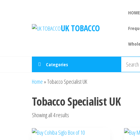
HOME
UK TOBACCO
Frequ
Whole
Categories
Home
»
Tobacco Specialist UK
Tobacco Specialist UK
Showing all 4 results