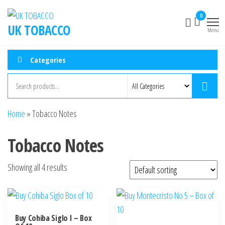
0
UK TOBACCO
Menu
Categories
Home
»
Tobacco Notes
Tobacco Notes
Showing all 4 results
Buy Cohiba Siglo I – Box