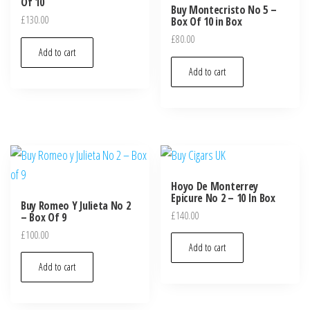
Of 10
Buy Montecristo No 5 –
£
130.00
Box Of 10 in Box
£
80.00
Add to cart
Add to cart
Hoyo De Monterrey
Epicure No 2 – 10 In Box
Buy Romeo Y Julieta No 2
£
140.00
– Box Of 9
£
100.00
Add to cart
Add to cart