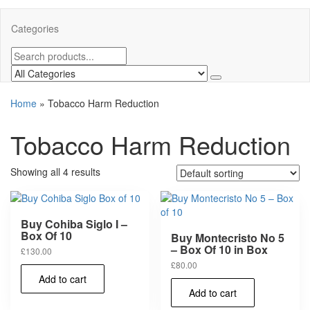
Categories
Home
»
Tobacco Harm Reduction
Tobacco Harm Reduction
Showing all 4 results
Buy Cohiba Siglo I –
Box Of 10
Buy Montecristo No 5
– Box Of 10 in Box
£
130.00
£
80.00
Add to cart
Add to cart