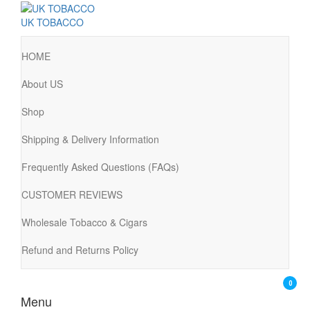
UK TOBACCO
HOME
About US
Shop
Shipping & Delivery Information
Frequently Asked Questions (FAQs)
CUSTOMER REVIEWS
Wholesale Tobacco & Cigars
Refund and Returns Policy
0
Menu