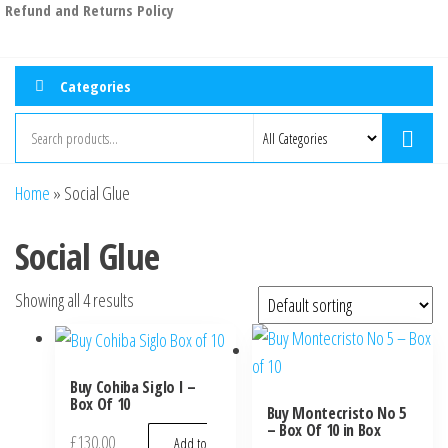
Refund and Returns Policy
Categories
Home
»
Social Glue
Social Glue
Showing all 4 results
Buy Cohiba Siglo I –
Box Of 10
Buy Montecristo No 5
– Box Of 10 in Box
£
130.00
Add to