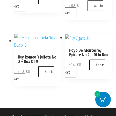
£
80.00
Add to
cart
cart
Hoyo De Monterrey
Epicure No 2 – 10 In Box
Buy Romeo Y Julieta No
2 – Box Of 9
£
140.00
Add to
£
100.00
Add to
cart
cart
0