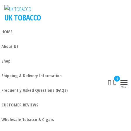
UK TOBACCO
HOME
About US
Shop
Shipping & Delivery Information
0
Menu
Frequently Asked Questions (FAQs)
CUSTOMER REVIEWS
Wholesale Tobacco & Cigars