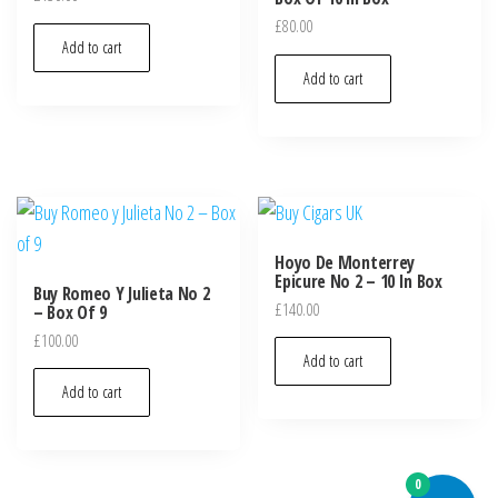
£
80.00
Add to cart
Add to cart
Hoyo De Monterrey
Epicure No 2 – 10 In Box
Buy Romeo Y Julieta No 2
£
140.00
– Box Of 9
£
100.00
Add to cart
Add to cart
0