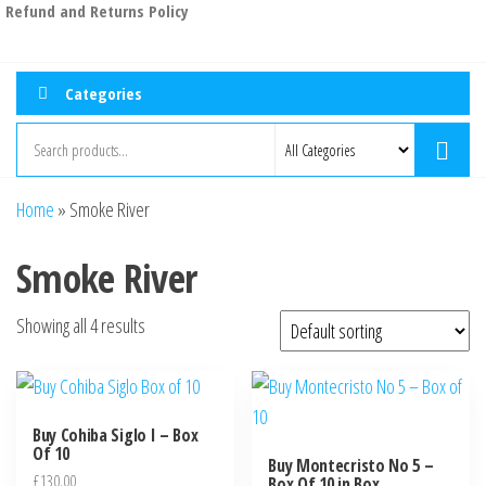
Refund and Returns Policy
Categories
Home
»
Smoke River
Smoke River
Showing all 4 results
Buy Cohiba Siglo I – Box
Of 10
Buy Montecristo No 5 –
£
130.00
Box Of 10 in Box