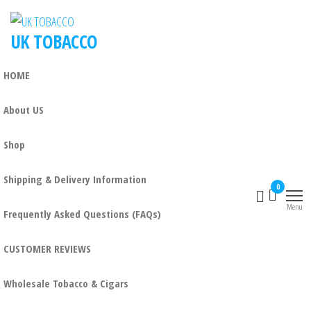
UK TOBACCO
HOME
About US
Shop
Shipping & Delivery Information
0
Menu
Frequently Asked Questions (FAQs)
CUSTOMER REVIEWS
Wholesale Tobacco & Cigars