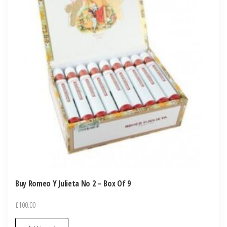
Buy Romeo Y Julieta No 2 – Box Of 9
£
100.00