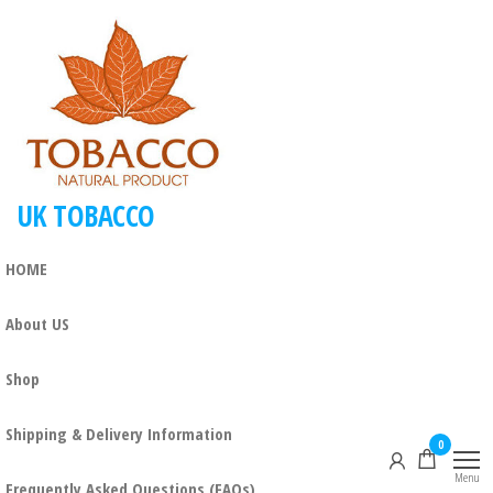
Skip
to
the
content
UK TOBACCO
HOME
About US
Shop
Shipping & Delivery Information
0
Menu
Frequently Asked Questions (FAQs)