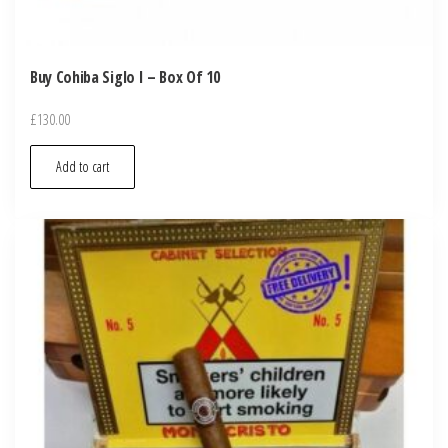
Buy Cohiba Siglo I – Box Of 10
£
130.00
Add to cart