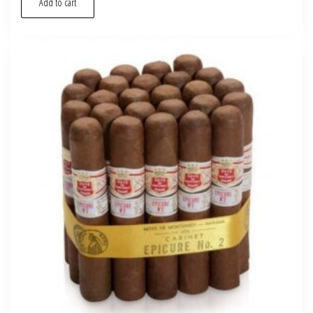
Add to cart