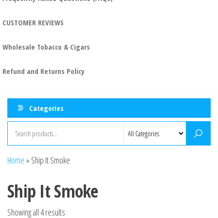
CUSTOMER REVIEWS
Wholesale Tobacco & Cigars
Refund and Returns Policy
Categories
Home
»
Ship It Smoke
Ship It Smoke
Showing all 4 results