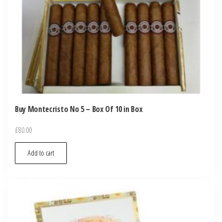
Buy Montecristo No 5 – Box Of 10 in Box
£
80.00
Add to cart