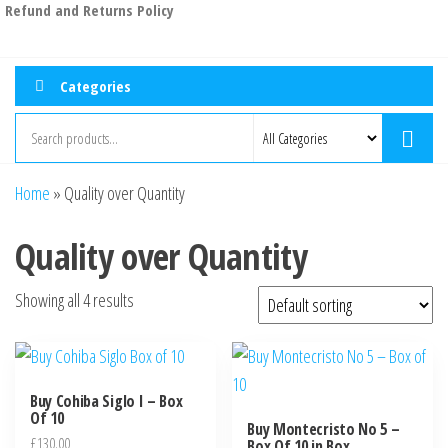
Refund and Returns Policy
Categories
Home
»
Quality over Quantity
Quality over Quantity
Showing all 4 results
Buy Cohiba Siglo I – Box
Of 10
Buy Montecristo No 5 –
£
130.00
Box Of 10 in Box