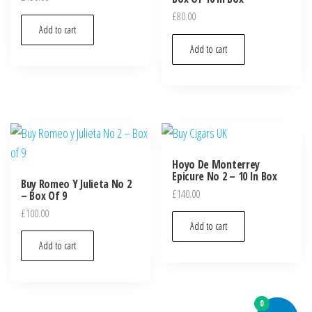
£
80.00
Add to cart
Add to cart
Hoyo De Monterrey
Epicure No 2 – 10 In Box
Buy Romeo Y Julieta No 2
£
140.00
– Box Of 9
£
100.00
Add to cart
Add to cart
0