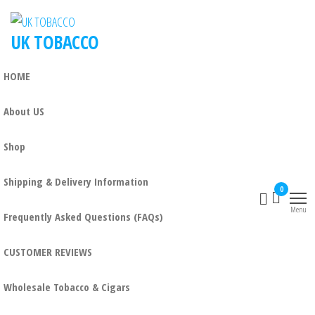
UK TOBACCO
HOME
About US
Shop
Shipping & Delivery Information
0
Menu
Frequently Asked Questions (FAQs)
CUSTOMER REVIEWS
Wholesale Tobacco & Cigars