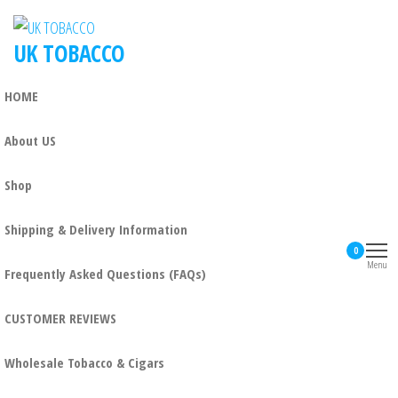
UK TOBACCO
HOME
About US
Shop
Shipping & Delivery Information
0
Menu
Frequently Asked Questions (FAQs)
CUSTOMER REVIEWS
Wholesale Tobacco & Cigars