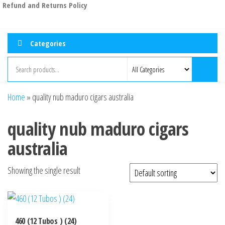
Refund and Returns Policy
Categories
Home
»
quality nub maduro cigars australia
quality nub maduro cigars
australia
Showing the single result
460 (12 Tubos ) (24)