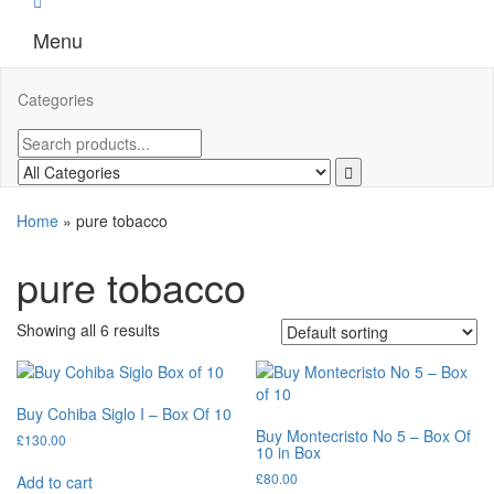
Menu
Categories
Home
»
pure tobacco
pure tobacco
Showing all 6 results
Buy Cohiba Siglo I – Box Of 10
Buy Montecristo No 5 – Box Of
£
130.00
10 in Box
£
80.00
Add to cart