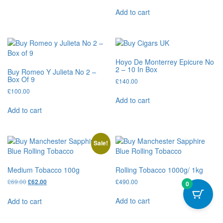
Add to cart
Hoyo De Monterrey Epicure No
2 – 10 In Box
Buy Romeo Y Julieta No 2 –
Box Of 9
£
140.00
£
100.00
Add to cart
Add to cart
Sale!
Medium Tobacco 100g
Rolling Tobacco 1000g/ 1kg
£
69.00
£
490.00
£
62.00
0
Add to cart
Add to cart