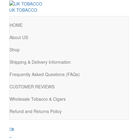
UK TOBACCO
HOME
About US
Shop
Shipping & Delivery Information
Frequently Asked Questions (FAQs)
CUSTOMER REVIEWS
Wholesale Tobacco & Cigars
Refund and Returns Policy
0