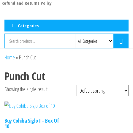
Refund and Returns Policy
Categories
Home
»
Punch Cut
Punch Cut
Showing the single result
Buy Cohiba Siglo I – Box Of
10