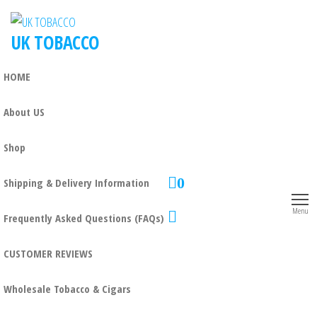
UK TOBACCO
HOME
About US
Shop
0
Shipping & Delivery Information
Menu
Frequently Asked Questions (FAQs)
CUSTOMER REVIEWS
Wholesale Tobacco & Cigars