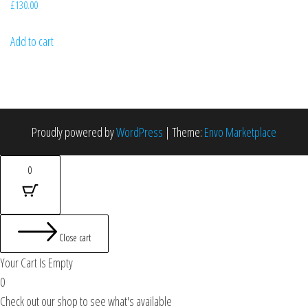
£
130.00
Add to cart
Proudly powered by
WordPress
|
Theme:
Envo Marketplace
0
Close cart
Your Cart Is Empty
0
Check out our shop to see what's available