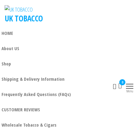
UK TOBACCO
HOME
About US
Shop
Shipping & Delivery Information
0
Menu
Frequently Asked Questions (FAQs)
CUSTOMER REVIEWS
Wholesale Tobacco & Cigars