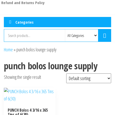
Refund and Returns Policy
Categories
Home
»
punch bolos lounge supply
punch bolos lounge supply
Showing the single result
PUNCH Bolos 4 3/16 x 365
Tins of 6(30)