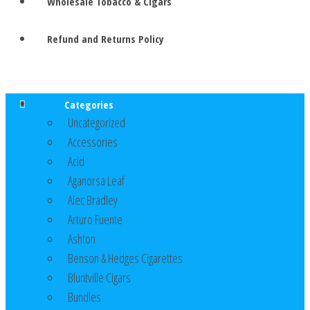
Wholesale Tobacco & Cigars
Refund and Returns Policy
Categories
Uncategorized
Accessories
Acid
Aganorsa Leaf
Alec Bradley
Arturo Fuente
Ashton
Benson & Hedges Cigarettes
Bluntville Cigars
Bundles