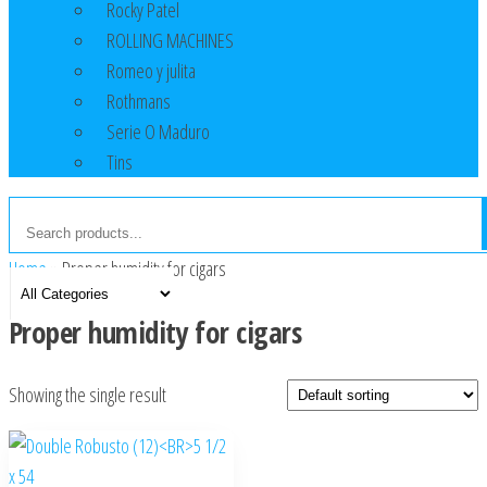
Rocky Patel
ROLLING MACHINES
Romeo y julita
Rothmans
Serie O Maduro
Tins
Home
»
Proper humidity for cigars
Proper humidity for cigars
Showing the single result