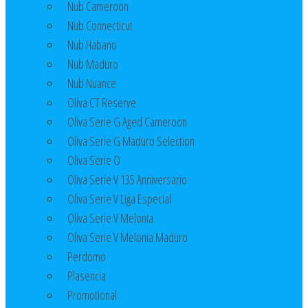
Nub Cameroon
Nub Connecticut​
Nub Habano
Nub Maduro
Nub Nuance
Oliva CT Reserve
Oliva Serie G Aged Cameroon
Oliva Serie G Maduro Selection
Oliva Serie O
Oliva Serie V 135 Anniversario
Oliva Serie V Liga Especial
Oliva Serie V Melonia
Oliva Serie V Melonia Maduro
Perdomo
Plasencia
Promotional