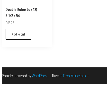
Double Robusto (12)
5 1/2 x 54
£
68.26
Add to cart
Proudly powered by
WordPress
|
Theme:
Envo Marketplace