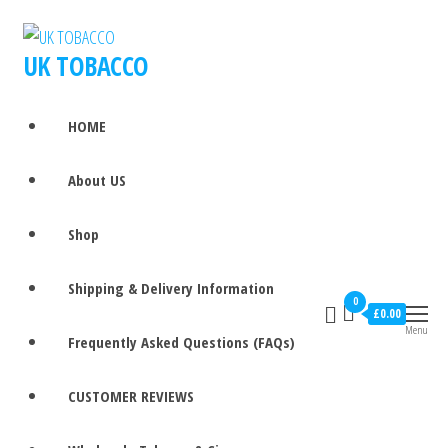
UK TOBACCO
HOME
About US
Shop
Shipping & Delivery Information
0
£0.00
Menu
Frequently Asked Questions (FAQs)
CUSTOMER REVIEWS