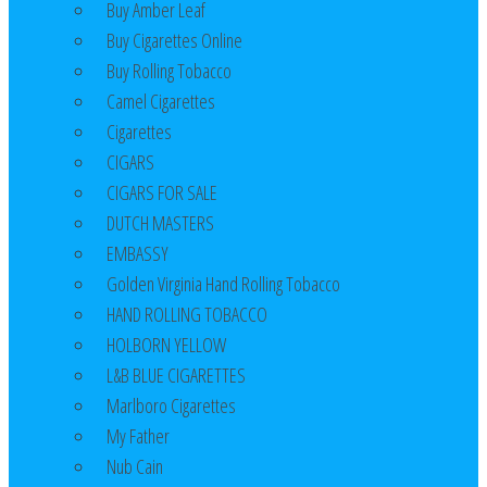
Buy Amber Leaf
Buy Cigarettes Online
Buy Rolling Tobacco
Camel Cigarettes
Cigarettes
CIGARS
CIGARS FOR SALE
DUTCH MASTERS
EMBASSY
Golden Virginia Hand Rolling Tobacco
HAND ROLLING TOBACCO
HOLBORN YELLOW
L&B BLUE CIGARETTES
Marlboro Cigarettes
My Father
Nub Cain