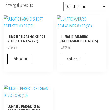
Showing all 3 results
LUNATIC HABANO SHORT
LUNATIC MADURO
ROBUSTO 4 X 52 (28)
JACKHAMMER 8 X 60 (35)
£
184.99
£
349.99
Add to cart
Add to cart
LUNATIC PERFECTO EL