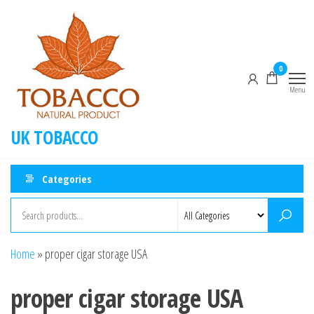
0
Menu
UK TOBACCO
Categories
Home
»
proper cigar storage USA
proper cigar storage USA