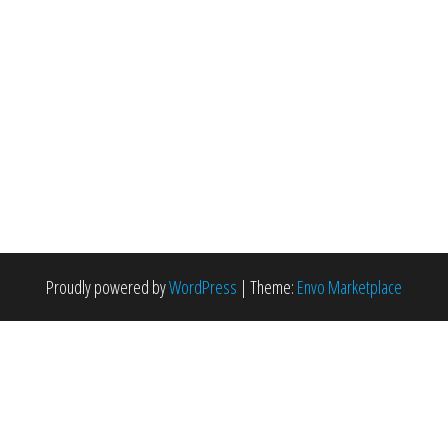
Proudly powered by
WordPress
|
Theme:
Envo Marketplace