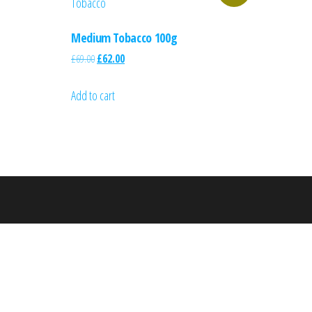
Medium Tobacco 100g
£
69.00
£
62.00
Add to cart