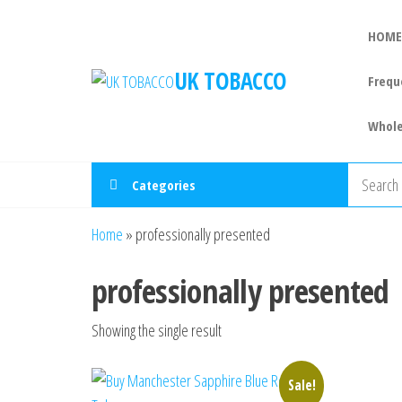
HOME
UK TOBACCO
Frequ
Whole
Categories
Home
»
professionally presented
professionally presented
Showing the single result
Sale!