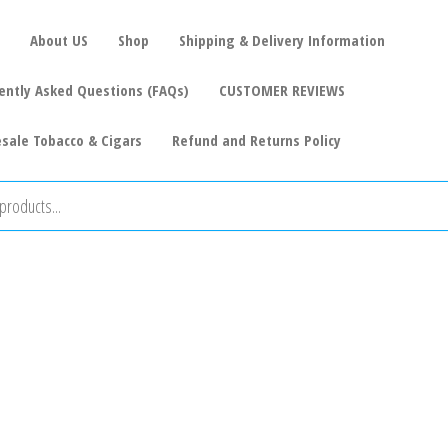
About US
Shop
Shipping & Delivery Information
ently Asked Questions (FAQs)
CUSTOMER REVIEWS
sale Tobacco & Cigars
Refund and Returns Policy