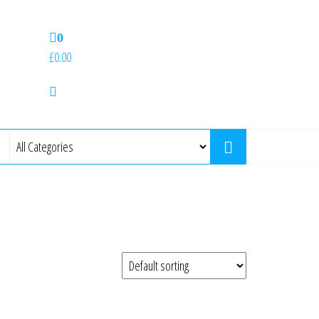
0
£0.00