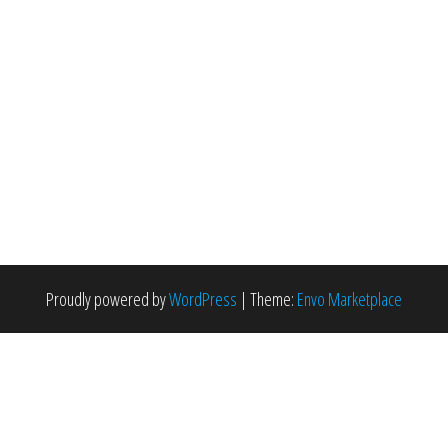
Proudly powered by
WordPress
|
Theme:
Envo Marketplace