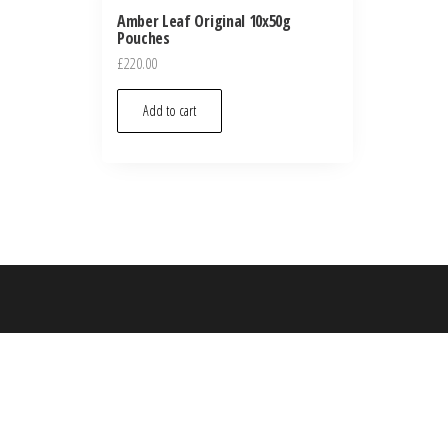
Amber Leaf Original 10x50g
Pouches
£
220.00
Add to cart