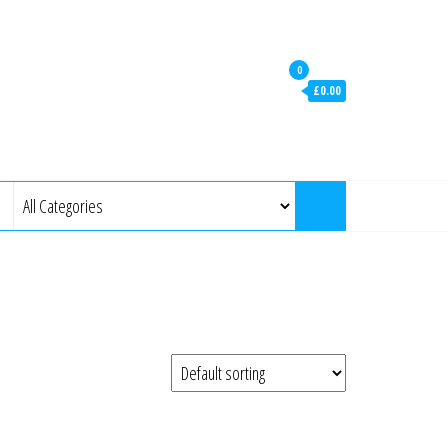
0
£0.00