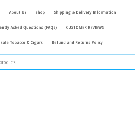
About US
Shop
Shipping & Delivery Information
ently Asked Questions (FAQs)
CUSTOMER REVIEWS
sale Tobacco & Cigars
Refund and Returns Policy