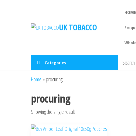
HOME
UK TOBACCO
Frequ
Whole
Categories
Home
»
procuring
procuring
Showing the single result