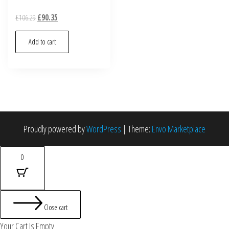
£
106.29
£
90.35
Add to cart
Proudly powered by
WordPress
|
Theme:
Envo Marketplace
0
Close cart
Your Cart Is Empty