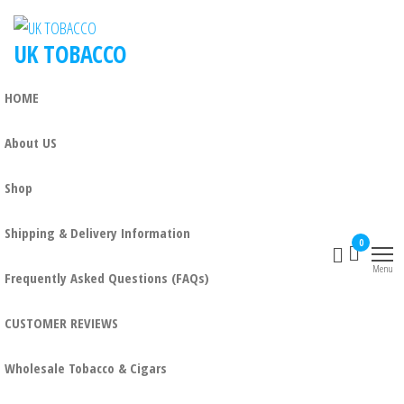
UK TOBACCO
HOME
About US
Shop
Shipping & Delivery Information
0
Menu
Frequently Asked Questions (FAQs)
CUSTOMER REVIEWS
Wholesale Tobacco & Cigars