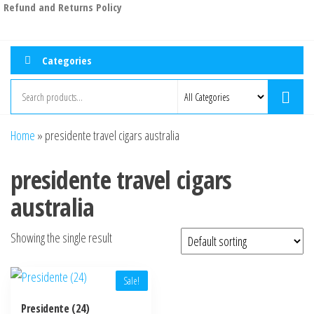
Refund and Returns Policy
Categories
Home
»
presidente travel cigars australia
presidente travel cigars
australia
Showing the single result
Sale!
Presidente (24)