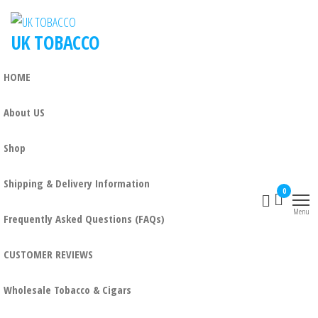
Skip
to
UK TOBACCO
the
content
HOME
About US
Shop
Shipping & Delivery Information
0
Menu
Frequently Asked Questions (FAQs)
CUSTOMER REVIEWS
Wholesale Tobacco & Cigars