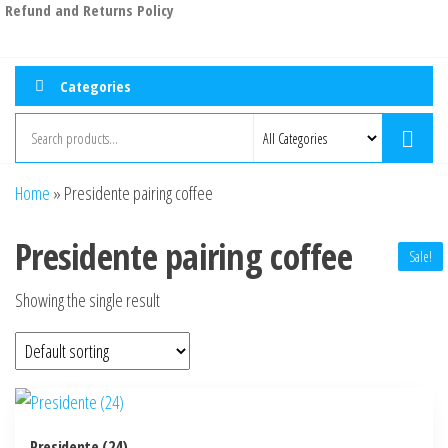
Refund and Returns Policy
Categories
Home
»
Presidente pairing coffee
Presidente pairing coffee
Sale!
Showing the single result
Presidente (24)