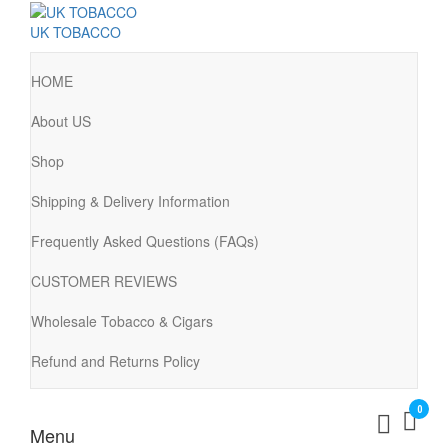
UK TOBACCO
HOME
About US
Shop
Shipping & Delivery Information
Frequently Asked Questions (FAQs)
CUSTOMER REVIEWS
Wholesale Tobacco & Cigars
Refund and Returns Policy
0
Menu