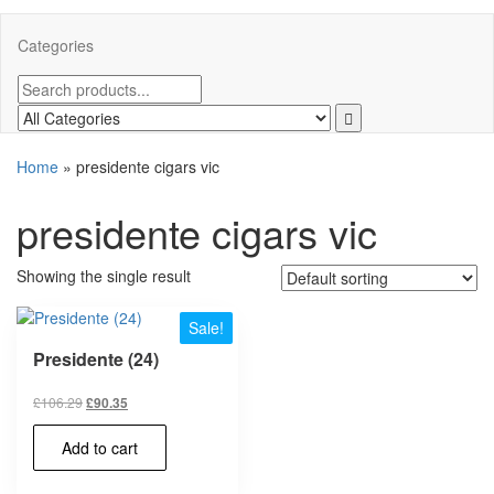
Categories
Home
»
presidente cigars vic
presidente cigars vic
Showing the single result
Sale!
Presidente (24)
£
106.29
£
90.35
Add to cart